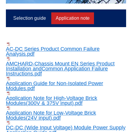
Selection guide
Application note
AC-DC Series Product Common Failure
Analysis.pdf
AMCHARD-Chassis Mount EN Series Product
Installation andCommon Application Failure
Instructions.pdf
Application Guide for Non-Isolated Power
Modules.pdf
Application Note for High-Voltage Brick
Modules(300V & 375V input).pdf
Application Note for Low-Voltage Brick
Modules(24V input).pdf
DC-DC (Wide Input Voltage) Module Power Supply