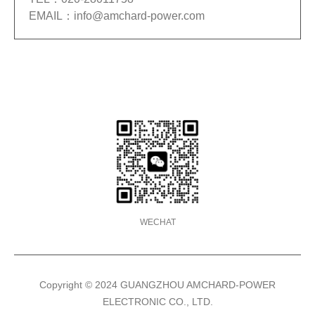
EMAIL：info@amchard-power.com
TEL
020-28011758
WECHAT
Copyright © 2024 GUANGZHOU AMCHARD-POWER
ELECTRONIC CO., LTD.