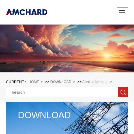
CURRENT：
HOME
>>
DOWNLOAD
>>
Application note
DOWNLOAD