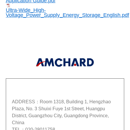
Application Guide.pdf
Ultra-Wide_High-
Voltage_Power_Supply_Energy_Storage_English.pdf
GUANGZHOU AMCHARD-POWER ELECTRONIC CO.,
LTD.
ADDRESS：Room 1318, Building 1, Hengzhao
Plaza, No. 3 Shuixi Fuye 1st Street, Huangpu
District, Guangzhou City, Guangdong Province,
China
TEL：020-28011758